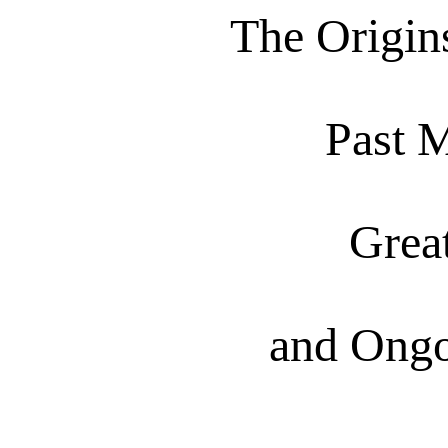
The Origins
Past 
Grea
and Ongo